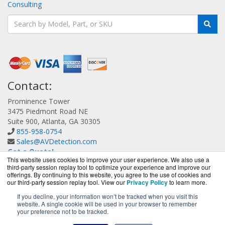
Consulting
Contact:
Prominence Tower
3475 Piedmont Road NE
Suite 900, Atlanta, GA 30305
855-958-0754
Sales@AVDetection.com
Get a Quote!
This website uses cookies to improve your user experience. We also use a
third-party session replay tool to optimize your experience and improve our
offerings. By continuing to this website, you agree to the use of cookies and
our third-party session replay tool. View our
Privacy Policy
to learn more.
If you decline, your information won’t be tracked when you visit this
website. A single cookie will be used in your browser to remember
AVDetection.com is a division of
BlueAlly, an authorized
your preference not to be tracked.
Bitdefender reseller.