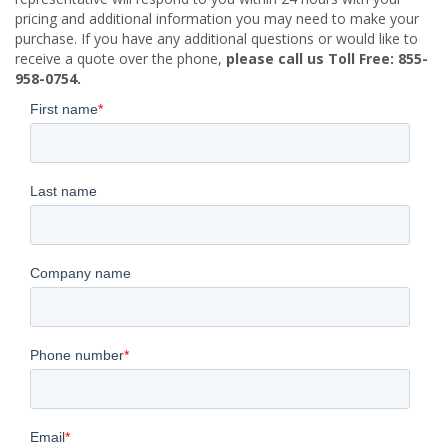
pricing and additional information you may need to make your
purchase. If you have any additional questions or would like to
receive a quote over the phone,
please call us Toll Free: 855-
958-0754.