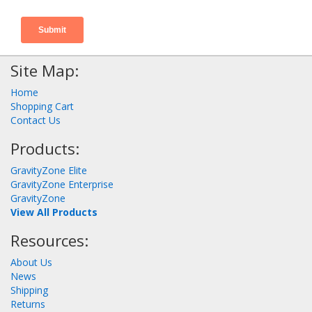
Site Map:
Home
Shopping Cart
Contact Us
Products:
GravityZone Elite
GravityZone Enterprise
GravityZone
View All Products
Resources:
About Us
News
Shipping
Returns