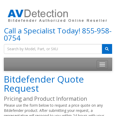
Call a Specialist Today!
855-958-
0754
Bitdefender Quote
Request
Pricing and Product Information
Please use the form below to request a price quote on any
Bitdefender product. After submitting your request, a
representative will respond to you within 24 hours with your