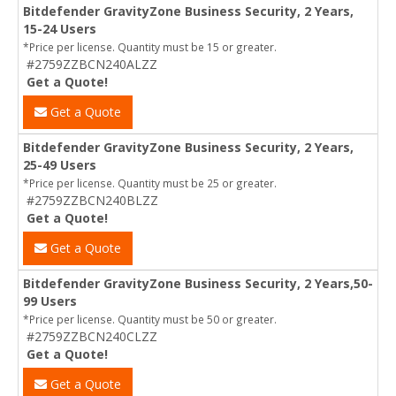
Bitdefender GravityZone Business Security, 2 Years,
15-24 Users
*Price per license. Quantity must be 15 or greater.
#2759ZZBCN240ALZZ
Get a Quote!
Get a Quote
Bitdefender GravityZone Business Security, 2 Years,
25-49 Users
*Price per license. Quantity must be 25 or greater.
#2759ZZBCN240BLZZ
Get a Quote!
Get a Quote
Bitdefender GravityZone Business Security, 2 Years,50-
99 Users
*Price per license. Quantity must be 50 or greater.
#2759ZZBCN240CLZZ
Get a Quote!
Get a Quote