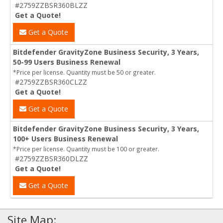
#2759ZZBSR360BLZZ
Get a Quote!
Get a Quote
Bitdefender GravityZone Business Security, 3 Years,
50-99 Users Business Renewal
*Price per license. Quantity must be 50 or greater.
#2759ZZBSR360CLZZ
Get a Quote!
Get a Quote
Bitdefender GravityZone Business Security, 3 Years,
100+ Users Business Renewal
*Price per license. Quantity must be 100 or greater.
#2759ZZBSR360DLZZ
Get a Quote!
Get a Quote
Site Map: