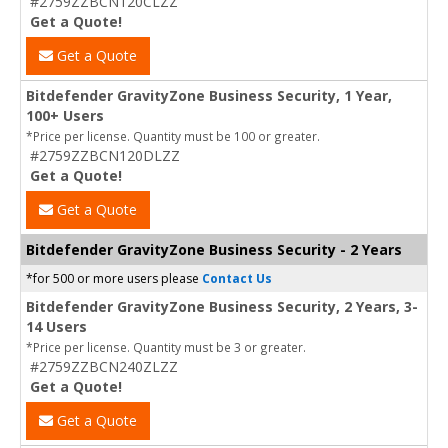
#2759ZZBCN120CLZZ
Get a Quote!
Get a Quote
Bitdefender GravityZone Business Security, 1 Year,
100+ Users
*Price per license. Quantity must be 100 or greater.
#2759ZZBCN120DLZZ
Get a Quote!
Get a Quote
Bitdefender GravityZone Business Security - 2 Years
*for 500 or more users please
Contact Us
Bitdefender GravityZone Business Security, 2 Years, 3-
14 Users
*Price per license. Quantity must be 3 or greater.
#2759ZZBCN240ZLZZ
Get a Quote!
Get a Quote