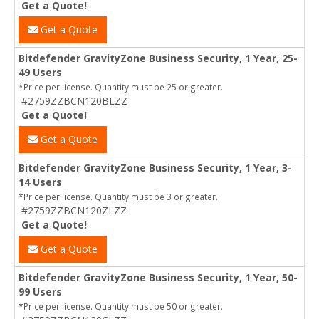
Get a Quote!
Get a Quote
Bitdefender GravityZone Business Security, 1 Year, 25-
49 Users
*Price per license. Quantity must be 25 or greater.
#2759ZZBCN120BLZZ
Get a Quote!
Get a Quote
Bitdefender GravityZone Business Security, 1 Year, 3-
14 Users
*Price per license. Quantity must be 3 or greater.
#2759ZZBCN120ZLZZ
Get a Quote!
Get a Quote
Bitdefender GravityZone Business Security, 1 Year, 50-
99 Users
*Price per license. Quantity must be 50 or greater.