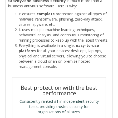
GravityZone Business Security
is much more than a
business antivirus software. Here is why:
It ensures
complete
protection against all types of
malware: ransomware, phishing, zero-day attack,
viruses, spyware, etc.
It uses multiple machine learning techniques,
behavioral analysis, and continuous monitoring of
running processes to keep up with the latest threats.
Everything is available in a single,
easy-to-use
platform
for all your devices: desktops, laptops,
physical and virtual servers, allowing you to choose
between a cloud or an on-premise hosted
management console.
Best protection with the best
performance
Consistently ranked #1 in independent security
tests, providing trusted security for
organizations of all sizes.