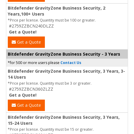
Bitdefender GravityZone Business Security, 2
Years,100+ Users
*Price per license. Quantity must be 100 or greater.
#2759ZZBCN240DLZZ
Get a Quote!
Get a Quote
Bitdefender GravityZone Business Security - 3 Years
*for 500 or more users please
Contact Us
Bitdefender GravityZone Business Security, 3 Years, 3-
14 Users
*Price per license. Quantity must be 3 or greater.
#2759ZZBCN360ZLZZ
Get a Quote!
Get a Quote
Bitdefender GravityZone Business Security, 3 Years,
15-24 Users
*Price per license. Quantity must be 15 or greater.