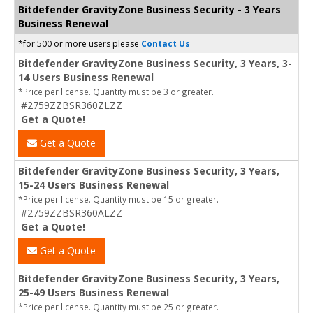
Bitdefender GravityZone Business Security - 3 Years
Business Renewal
*for 500 or more users please
Contact Us
Bitdefender GravityZone Business Security, 3 Years, 3-
14 Users Business Renewal
*Price per license. Quantity must be 3 or greater.
#2759ZZBSR360ZLZZ
Get a Quote!
Get a Quote
Bitdefender GravityZone Business Security, 3 Years,
15-24 Users Business Renewal
*Price per license. Quantity must be 15 or greater.
#2759ZZBSR360ALZZ
Get a Quote!
Get a Quote
Bitdefender GravityZone Business Security, 3 Years,
25-49 Users Business Renewal
*Price per license. Quantity must be 25 or greater.