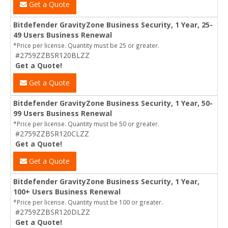
Get a Quote
Bitdefender GravityZone Business Security, 1 Year, 25-
49 Users Business Renewal
*Price per license. Quantity must be 25 or greater.
#2759ZZBSR120BLZZ
Get a Quote!
Get a Quote
Bitdefender GravityZone Business Security, 1 Year, 50-
99 Users Business Renewal
*Price per license. Quantity must be 50 or greater.
#2759ZZBSR120CLZZ
Get a Quote!
Get a Quote
Bitdefender GravityZone Business Security, 1 Year,
100+ Users Business Renewal
*Price per license. Quantity must be 100 or greater.
#2759ZZBSR120DLZZ
Get a Quote!