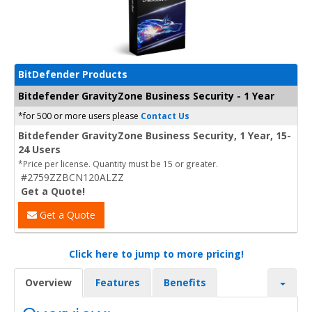
BitDefender Products
Bitdefender GravityZone Business Security - 1 Year
*for 500 or more users please
Contact Us
Bitdefender GravityZone Business Security, 1 Year, 15-
24 Users
*Price per license. Quantity must be 15 or greater.
#2759ZZBCN120ALZZ
Get a Quote!
Get a Quote
Click here to jump to more pricing!
Overview
Features
Benefits