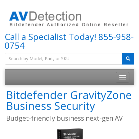
Call a Specialist Today!
855-958-
0754
Bitdefender GravityZone
Business Security
Budget-friendly business next-gen AV