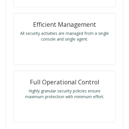
Efficient Management
All security activities are managed from a single
console and single agent.
Full Operational Control
Highly granular security policies ensure
maximum protection with minimum effort.