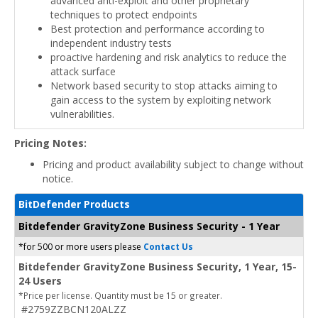
advanced anti-exploit and other proprietary
techniques to protect endpoints
Best protection and performance according to
independent industry tests
proactive hardening and risk analytics to reduce the
attack surface
Network based security to stop attacks aiming to
gain access to the system by exploiting network
vulnerabilities.
Pricing Notes:
Pricing and product availability subject to change without
notice.
BitDefender Products
Bitdefender GravityZone Business Security - 1 Year
*for 500 or more users please
Contact Us
Bitdefender GravityZone Business Security, 1 Year, 15-
24 Users
*Price per license. Quantity must be 15 or greater.
#2759ZZBCN120ALZZ