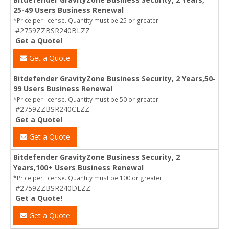
25-49 Users Business Renewal
*Price per license. Quantity must be 25 or greater.
#2759ZZBSR240BLZZ
Get a Quote!
Get a Quote
Bitdefender GravityZone Business Security, 2 Years,50-
99 Users Business Renewal
*Price per license. Quantity must be 50 or greater.
#2759ZZBSR240CLZZ
Get a Quote!
Get a Quote
Bitdefender GravityZone Business Security, 2
Years,100+ Users Business Renewal
*Price per license. Quantity must be 100 or greater.
#2759ZZBSR240DLZZ
Get a Quote!
Get a Quote