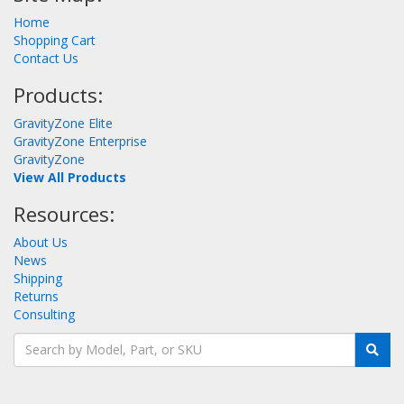
Home
Shopping Cart
Contact Us
Products:
GravityZone Elite
GravityZone Enterprise
GravityZone
View All Products
Resources:
About Us
News
Shipping
Returns
Consulting