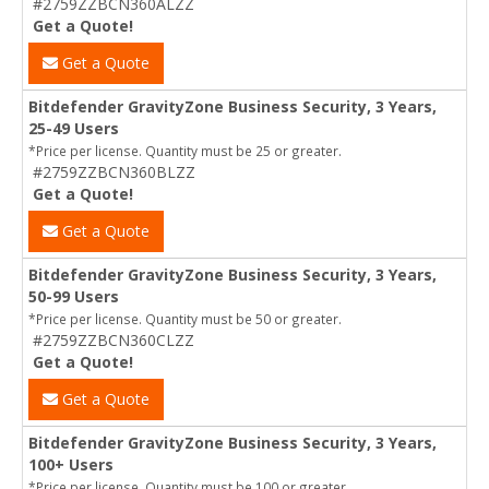
#2759ZZBCN360ALZZ
Get a Quote!
Get a Quote
Bitdefender GravityZone Business Security, 3 Years,
25-49 Users
*Price per license. Quantity must be 25 or greater.
#2759ZZBCN360BLZZ
Get a Quote!
Get a Quote
Bitdefender GravityZone Business Security, 3 Years,
50-99 Users
*Price per license. Quantity must be 50 or greater.
#2759ZZBCN360CLZZ
Get a Quote!
Get a Quote
Bitdefender GravityZone Business Security, 3 Years,
100+ Users
*Price per license. Quantity must be 100 or greater.