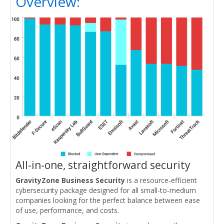
Overview:
All-in-one, straightforward security
GravityZone Business Security
is a resource-efficient
cybersecurity package designed for all small-to-medium
companies looking for the perfect balance between ease
of use, performance, and costs.