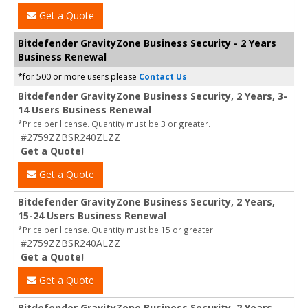
Get a Quote
Bitdefender GravityZone Business Security - 2 Years
Business Renewal
*for 500 or more users please
Contact Us
Bitdefender GravityZone Business Security, 2 Years, 3-
14 Users Business Renewal
*Price per license. Quantity must be 3 or greater.
#2759ZZBSR240ZLZZ
Get a Quote!
Get a Quote
Bitdefender GravityZone Business Security, 2 Years,
15-24 Users Business Renewal
*Price per license. Quantity must be 15 or greater.
#2759ZZBSR240ALZZ
Get a Quote!
Get a Quote
Bitdefender GravityZone Business Security, 2 Years,