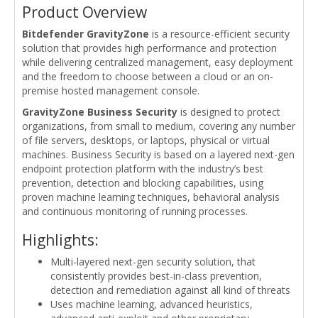
Product Overview
Bitdefender GravityZone
is a resource-efficient security
solution that provides high performance and protection
while delivering centralized management, easy deployment
and the freedom to choose between a cloud or an on-
premise hosted management console.
GravityZone Business Security
is designed to protect
organizations, from small to medium, covering any number
of file servers, desktops, or laptops, physical or virtual
machines. Business Security is based on a layered next-gen
endpoint protection platform with the industry’s best
prevention, detection and blocking capabilities, using
proven machine learning techniques, behavioral analysis
and continuous monitoring of running processes.
Highlights:
Multi-layered next-gen security solution, that
consistently provides best-in-class prevention,
detection and remediation against all kind of threats
Uses machine learning, advanced heuristics,