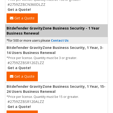
#2759ZZBCN360DLZZ
Get a Quote!
Get a Quote
Bitdefender GravityZone Business Security - 1 Year
Business Renewal
*for 500 or more users please
Contact Us
Bitdefender GravityZone Business Security, 1 Year, 3-
14 Users Business Renewal
*Price per license. Quantity must be 3 or greater.
#2759ZZBSR120ZLZZ
Get a Quote!
Get a Quote
Bitdefender GravityZone Business Security, 1 Year, 15-
24 Users Business Renewal
*Price per license. Quantity must be 15 or greater.
#2759ZZBSR120ALZZ
Get a Quote!