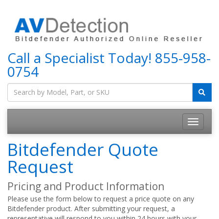
Call a Specialist Today!
855-958-
0754
Bitdefender Quote
Request
Pricing and Product Information
Please use the form below to request a price quote on any
Bitdefender product. After submitting your request, a
representative will respond to you within 24 hours with your