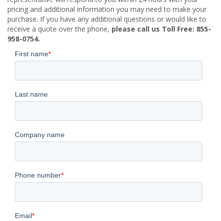
pricing and additional information you may need to make your
purchase. If you have any additional questions or would like to
receive a quote over the phone,
please call us Toll Free: 855-
958-0754.