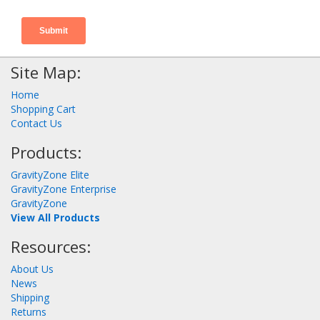
Site Map:
Home
Shopping Cart
Contact Us
Products:
GravityZone Elite
GravityZone Enterprise
GravityZone
View All Products
Resources:
About Us
News
Shipping
Returns