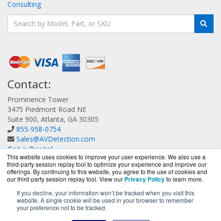
Consulting
Contact:
Prominence Tower
3475 Piedmont Road NE
Suite 900, Atlanta, GA 30305
855-958-0754
Sales@AVDetection.com
Get a Quote!
This website uses cookies to improve your user experience. We also use a
third-party session replay tool to optimize your experience and improve our
offerings. By continuing to this website, you agree to the use of cookies and
our third-party session replay tool. View our
Privacy Policy
to learn more.
If you decline, your information won’t be tracked when you visit this
website. A single cookie will be used in your browser to remember
AVDetection.com is a division of
BlueAlly, an authorized
your preference not to be tracked.
Bitdefender reseller.