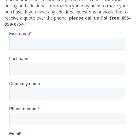
pricing and additional information you may need to make your
purchase. If you have any additional questions or would like to
receive a quote over the phone,
please call us Toll Free: 855-
958-0754.