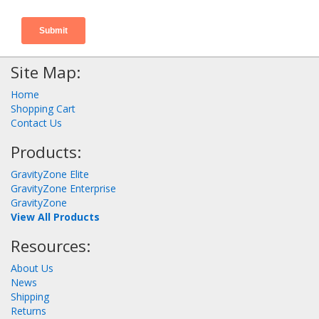
Site Map:
Home
Shopping Cart
Contact Us
Products:
GravityZone Elite
GravityZone Enterprise
GravityZone
View All Products
Resources:
About Us
News
Shipping
Returns