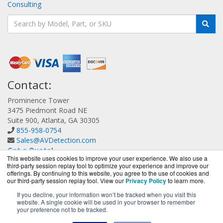
Consulting
Contact:
Prominence Tower
3475 Piedmont Road NE
Suite 900, Atlanta, GA 30305
855-958-0754
Sales@AVDetection.com
Get a Quote!
This website uses cookies to improve your user experience. We also use a
third-party session replay tool to optimize your experience and improve our
offerings. By continuing to this website, you agree to the use of cookies and
our third-party session replay tool. View our
Privacy Policy
to learn more.
If you decline, your information won’t be tracked when you visit this
website. A single cookie will be used in your browser to remember
AVDetection.com is a division of
BlueAlly, an authorized
your preference not to be tracked.
Bitdefender reseller.