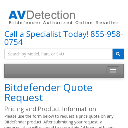
Call a Specialist Today!
855-958-
0754
Bitdefender Quote
Request
Pricing and Product Information
Please use the form below to request a price quote on any
Bitdefender product. After submitting your request, a
representative will respond to you within 24 hours with your