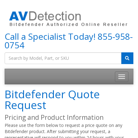
Call a Specialist Today!
855-958-
0754
Bitdefender Quote
Request
Pricing and Product Information
Please use the form below to request a price quote on any
Bitdefender product. After submitting your request, a
representative will respond to you within 24 hours with your