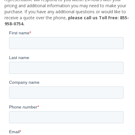
pricing and additional information you may need to make your
purchase. If you have any additional questions or would like to
receive a quote over the phone,
please call us Toll Free: 855-
958-0754.