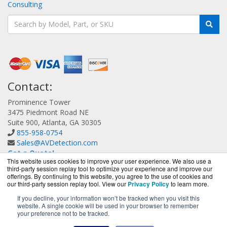
Consulting
Contact:
Prominence Tower
3475 Piedmont Road NE
Suite 900, Atlanta, GA 30305
855-958-0754
Sales@AVDetection.com
Get a Quote!
This website uses cookies to improve your user experience. We also use a
third-party session replay tool to optimize your experience and improve our
offerings. By continuing to this website, you agree to the use of cookies and
our third-party session replay tool. View our
Privacy Policy
to learn more.
If you decline, your information won’t be tracked when you visit this
website. A single cookie will be used in your browser to remember
AVDetection.com is a division of
BlueAlly, an authorized
your preference not to be tracked.
Bitdefender reseller.