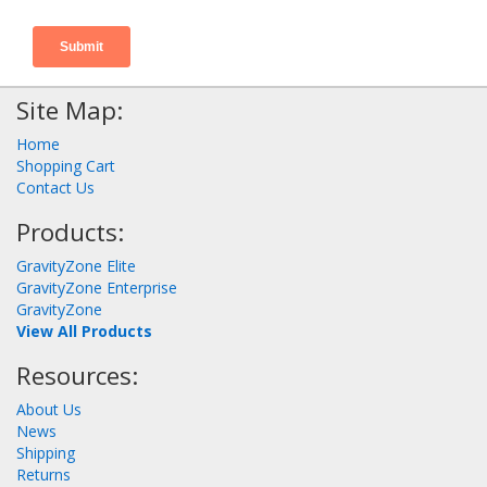
Site Map:
Home
Shopping Cart
Contact Us
Products:
GravityZone Elite
GravityZone Enterprise
GravityZone
View All Products
Resources:
About Us
News
Shipping
Returns