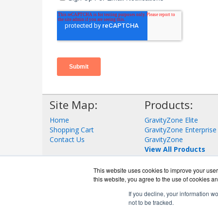
Site Map:
Products:
Home
GravityZone Elite
Shopping Cart
GravityZone Enterprise
Contact Us
GravityZone
View All Products
This website uses cookies to improve your user 
this website, you agree to the use of cookies an
If you decline, your information w
not to be tracked.