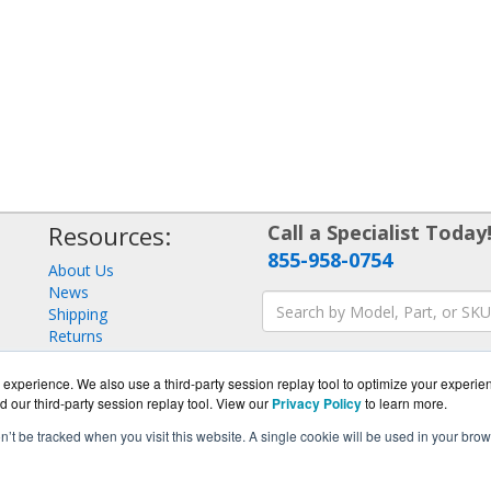
Resources:
Call a Specialist Today
855-958-0754
About Us
News
Shipping
Returns
Consulting
experience. We also use a third-party session replay tool to optimize your experie
d our third-party session replay tool. View our
Privacy Policy
to learn more.
on’t be tracked when you visit this website. A single cookie will be used in your b