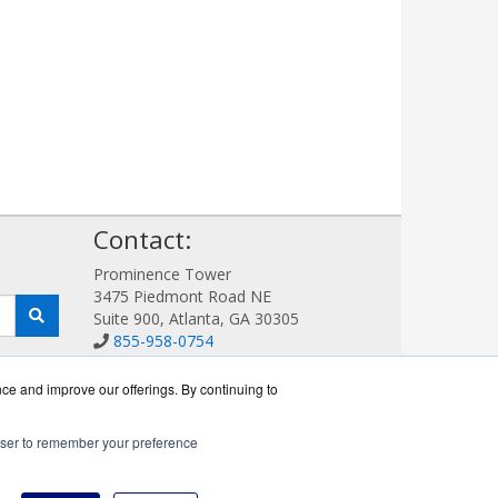
!
Contact:
Prominence Tower
3475 Piedmont Road NE
Suite 900, Atlanta, GA 30305
855-958-0754
Sales@AVDetection.com
Get a Quote!
nce and improve our offerings. By continuing to
rowser to remember your preference