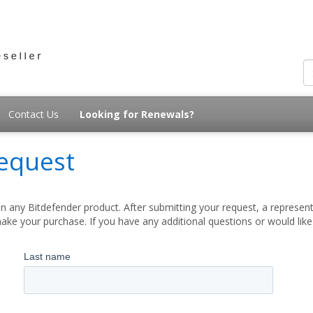
Contact Us
Looking for Renewals?
equest
 any Bitdefender product. After submitting your request, a represent
ake your purchase. If you have any additional questions or would lik