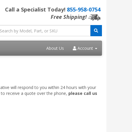
Call a Specialist Today!
855-958-0754
Free Shipping!
About Us
Account
ative will respond to you within 24 hours with your
e to receive a quote over the phone,
please call us