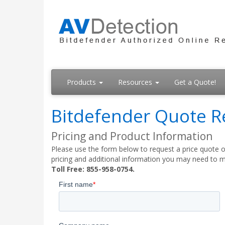
Products
Resources
Get a Quote!
Bitdefender Quote R
Pricing and Product Information
Please use the form below to request a price quote on
pricing and additional information you may need to m
Toll Free: 855-958-0754.