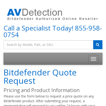
Call a Specialist Today!
855-958-
0754
Bitdefender Quote
Request
Pricing and Product Information
Please use the form below to request a price quote on any
Bitdefender product. After submitting your request, a
representative will respond to you within 24 hours with your