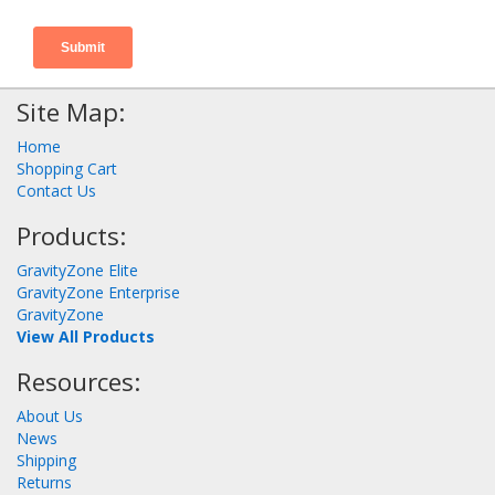
Site Map:
Home
Shopping Cart
Contact Us
Products:
GravityZone Elite
GravityZone Enterprise
GravityZone
View All Products
Resources:
About Us
News
Shipping
Returns