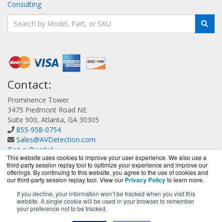
Consulting
Contact:
Prominence Tower
3475 Piedmont Road NE
Suite 900, Atlanta, GA 30305
855-958-0754
Sales@AVDetection.com
Get a Quote!
This website uses cookies to improve your user experience. We also use a
third-party session replay tool to optimize your experience and improve our
offerings. By continuing to this website, you agree to the use of cookies and
our third-party session replay tool. View our
Privacy Policy
to learn more.
If you decline, your information won’t be tracked when you visit this
website. A single cookie will be used in your browser to remember
AVDetection.com is a division of
BlueAlly, an authorized
your preference not to be tracked.
Bitdefender reseller.