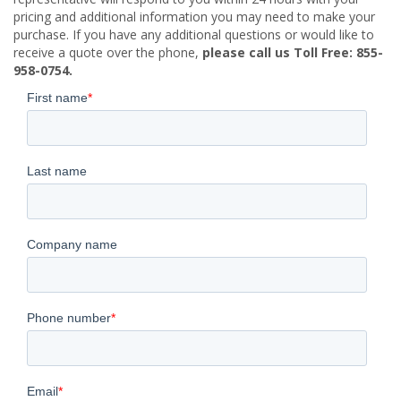
pricing and additional information you may need to make your
purchase. If you have any additional questions or would like to
receive a quote over the phone,
please call us Toll Free: 855-
958-0754.