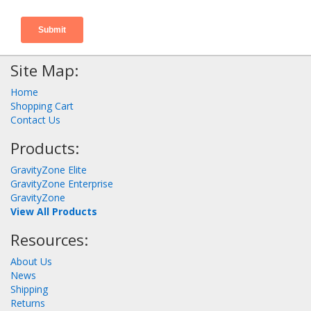
Site Map:
Home
Shopping Cart
Contact Us
Products:
GravityZone Elite
GravityZone Enterprise
GravityZone
View All Products
Resources:
About Us
News
Shipping
Returns