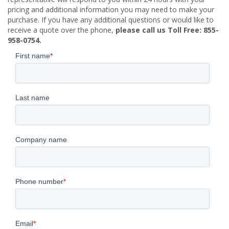
pricing and additional information you may need to make your
purchase. If you have any additional questions or would like to
receive a quote over the phone,
please call us Toll Free: 855-
958-0754.