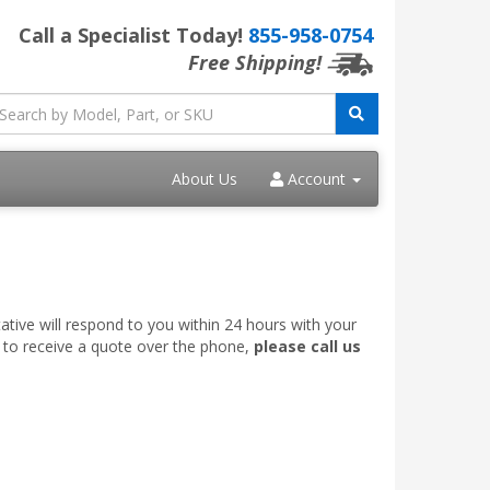
Call a Specialist Today!
855-958-0754
Free Shipping!
About Us
Account
ative will respond to you within 24 hours with your
e to receive a quote over the phone,
please call us