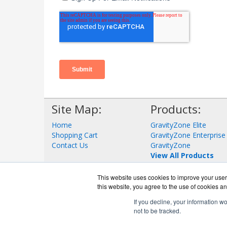
Site Map:
Products:
Home
GravityZone Elite
Shopping Cart
GravityZone Enterprise
Contact Us
GravityZone
View All Products
This website uses cookies to improve your user 
this website, you agree to the use of cookies an
If you decline, your information w
not to be tracked.