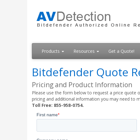
Products
Resources
Get a Quote!
Bitdefender Quote R
Pricing and Product Information
Please use the form below to request a price quote on
pricing and additional information you may need to m
Toll Free: 855-958-0754.