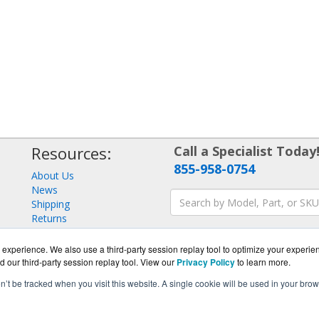
Resources:
Call a Specialist Today
855-958-0754
About Us
News
Shipping
Returns
Consulting
experience. We also use a third-party session replay tool to optimize your experie
d our third-party session replay tool. View our
Privacy Policy
to learn more.
on’t be tracked when you visit this website. A single cookie will be used in your b