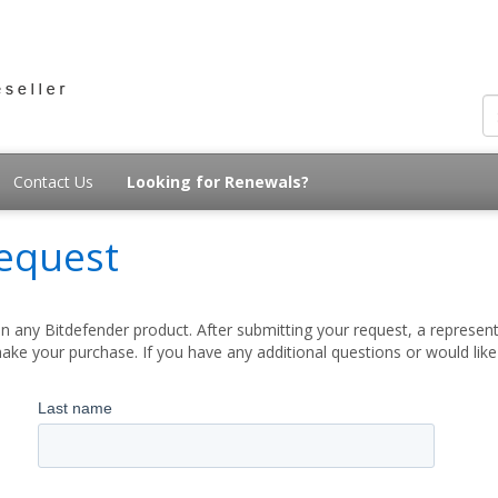
Contact Us
Looking for Renewals?
equest
 any Bitdefender product. After submitting your request, a represent
ake your purchase. If you have any additional questions or would lik