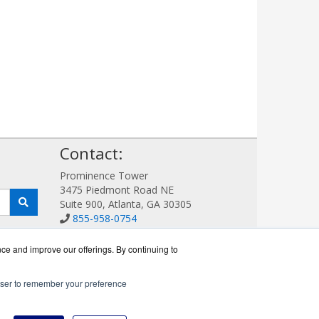
!
Contact:
Prominence Tower
3475 Piedmont Road NE
Suite 900, Atlanta, GA 30305
855-958-0754
Sales@AVDetection.com
Get a Quote!
nce and improve our offerings. By continuing to
rowser to remember your preference