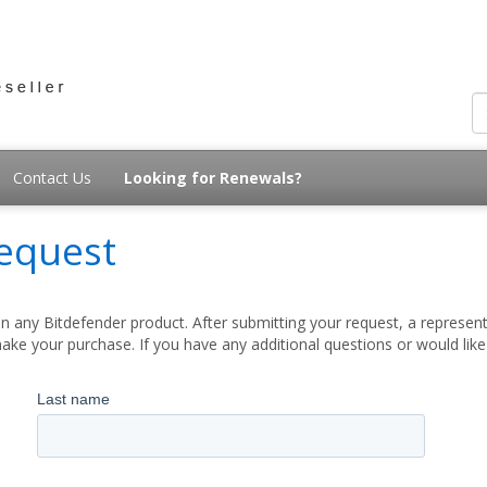
Contact Us
Looking for Renewals?
equest
 any Bitdefender product. After submitting your request, a represent
ake your purchase. If you have any additional questions or would lik