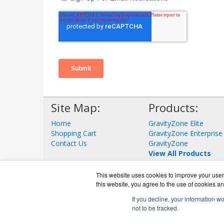
Site Map:
Products:
Home
GravityZone Elite
Shopping Cart
GravityZone Enterprise
Contact Us
GravityZone
View All Products
This website uses cookies to improve your user 
this website, you agree to the use of cookies an
If you decline, your information w
not to be tracked.