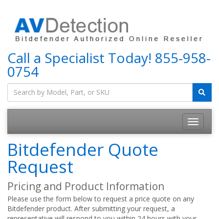
Call a Specialist Today!
855-958-
0754
Bitdefender Quote
Request
Pricing and Product Information
Please use the form below to request a price quote on any
Bitdefender product. After submitting your request, a
representative will respond to you within 24 hours with your