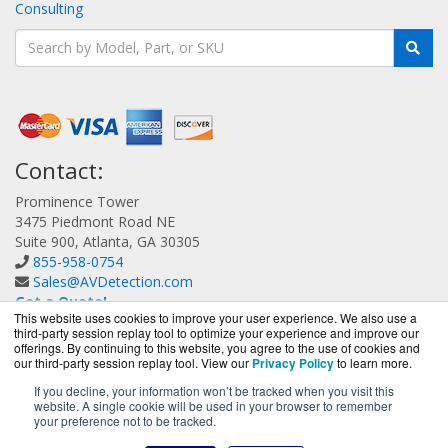
Consulting
Contact:
Prominence Tower
3475 Piedmont Road NE
Suite 900, Atlanta, GA 30305
855-958-0754
Sales@AVDetection.com
Get a Quote!
This website uses cookies to improve your user experience. We also use a
third-party session replay tool to optimize your experience and improve our
offerings. By continuing to this website, you agree to the use of cookies and
our third-party session replay tool. View our
Privacy Policy
to learn more.
If you decline, your information won’t be tracked when you visit this
website. A single cookie will be used in your browser to remember
AVDetection.com is a division of
BlueAlly, an authorized
your preference not to be tracked.
Bitdefender reseller.