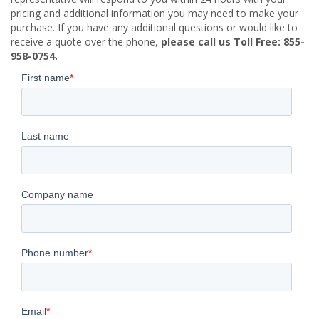
pricing and additional information you may need to make your
purchase. If you have any additional questions or would like to
receive a quote over the phone,
please call us Toll Free: 855-
958-0754.