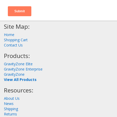
Site Map:
Home
Shopping Cart
Contact Us
Products:
GravityZone Elite
GravityZone Enterprise
GravityZone
View All Products
Resources:
About Us
News
Shipping
Returns