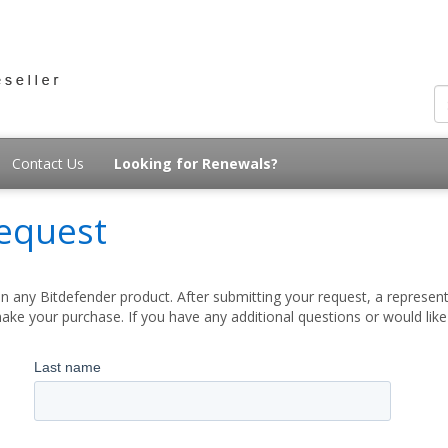
Contact Us
Looking for Renewals?
equest
 any Bitdefender product. After submitting your request, a represent
ake your purchase. If you have any additional questions or would lik