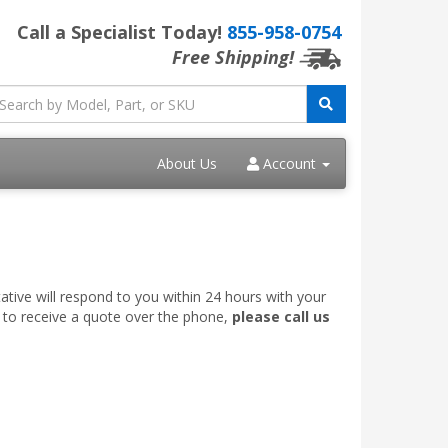
Call a Specialist Today!
855-958-0754
Free Shipping!
About Us
Account
ative will respond to you within 24 hours with your
e to receive a quote over the phone,
please call us