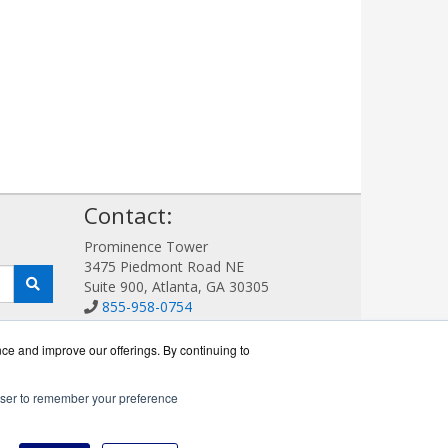
!
Contact:
Prominence Tower
3475 Piedmont Road NE
Suite 900, Atlanta, GA 30305
855-958-0754
Sales@AVDetection.com
Get a Quote!
nce and improve our offerings. By continuing to
rowser to remember your preference