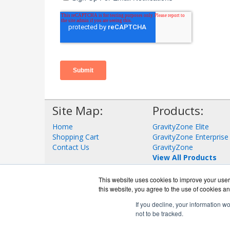
Site Map:
Products:
Home
GravityZone Elite
Shopping Cart
GravityZone Enterprise
Contact Us
GravityZone
View All Products
This website uses cookies to improve your user 
this website, you agree to the use of cookies an
If you decline, your information w
not to be tracked.