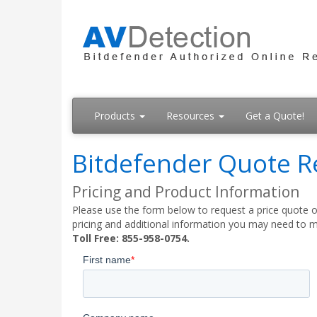
Products
Resources
Get a Quote!
Bitdefender Quote R
Pricing and Product Information
Please use the form below to request a price quote on
pricing and additional information you may need to m
Toll Free: 855-958-0754.