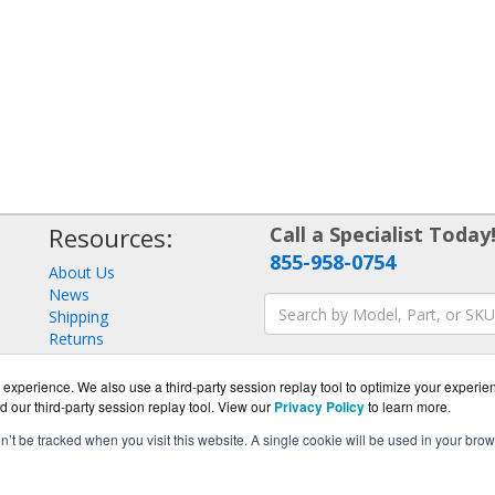
Resources:
Call a Specialist Today
855-958-0754
About Us
News
Shipping
Returns
Consulting
experience. We also use a third-party session replay tool to optimize your experie
d our third-party session replay tool. View our
Privacy Policy
to learn more.
on’t be tracked when you visit this website. A single cookie will be used in your b