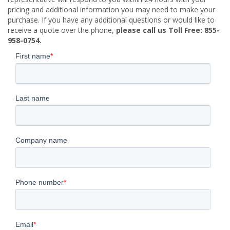
pricing and additional information you may need to make your
purchase. If you have any additional questions or would like to
receive a quote over the phone,
please call us Toll Free: 855-
958-0754.