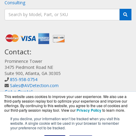
Consulting
Contact:
Prominence Tower
3475 Piedmont Road NE
Suite 900, Atlanta, GA 30305
855-958-0754
Sales@AVDetection.com
Get a Quote!
This website uses cookies to improve your user experience. We also use a
third-party session replay tool to optimize your experience and improve our
offerings. By continuing to this website, you agree to the use of cookies and
our third-party session replay tool. View our
Privacy Policy
to learn more.
If you decline, your information won’t be tracked when you visit this
website. A single cookie will be used in your browser to remember
AVDetection.com is a division of
BlueAlly, an authorized
your preference not to be tracked.
Bitdefender reseller.