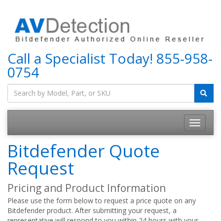
Call a Specialist Today!
855-958-
0754
Bitdefender Quote
Request
Pricing and Product Information
Please use the form below to request a price quote on any
Bitdefender product. After submitting your request, a
representative will respond to you within 24 hours with your