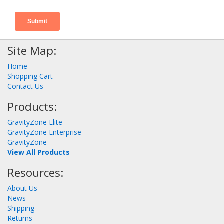
Site Map:
Home
Shopping Cart
Contact Us
Products:
GravityZone Elite
GravityZone Enterprise
GravityZone
View All Products
Resources:
About Us
News
Shipping
Returns