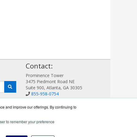
!
Contact:
Prominence Tower
3475 Piedmont Road NE
Suite 900, Atlanta, GA 30305
855-958-0754
Sales@AVDetection.com
Get a Quote!
nce and improve our offerings. By continuing to
rowser to remember your preference