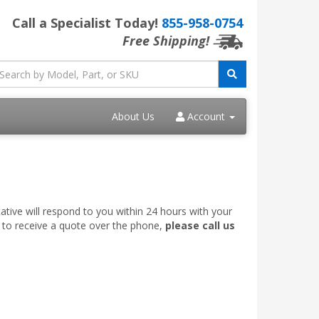
Call a Specialist Today!
855-958-0754
Free Shipping!
About Us
Account
ative will respond to you within 24 hours with your
e to receive a quote over the phone,
please call us