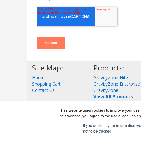
Site Map:
Products:
Home
GravityZone Elite
Shopping Cart
GravityZone Enterprise
Contact Us
GravityZone
View All Products
This website uses cookies to improve your user 
this website, you agree to the use of cookies an
If you decline, your information w
not to be tracked.