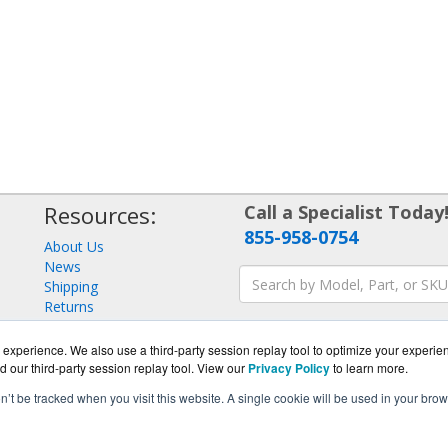
Resources:
Call a Specialist Today
855-958-0754
About Us
News
Shipping
Returns
Consulting
experience. We also use a third-party session replay tool to optimize your experie
d our third-party session replay tool. View our
Privacy Policy
to learn more.
on’t be tracked when you visit this website. A single cookie will be used in your b