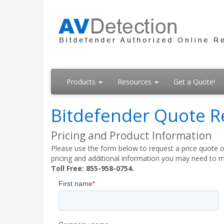
Products
Resources
Get a Quote!
Bitdefender Quote R
Pricing and Product Information
Please use the form below to request a price quote on
pricing and additional information you may need to m
Toll Free: 855-958-0754.