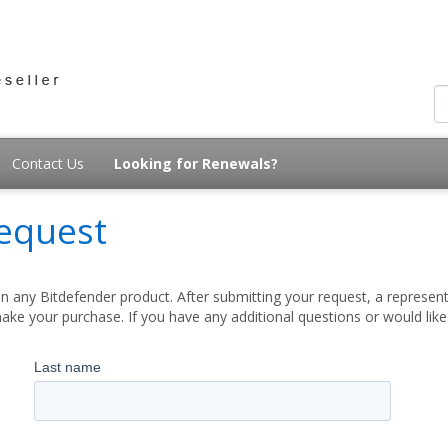
Contact Us
Looking for Renewals?
equest
 any Bitdefender product. After submitting your request, a represent
ake your purchase. If you have any additional questions or would lik